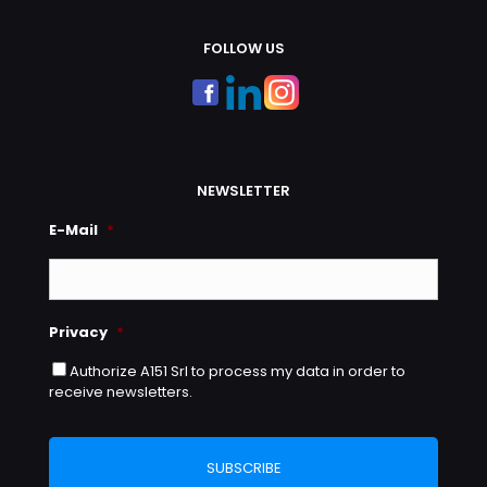
FOLLOW US
NEWSLETTER
E-Mail
*
Privacy
*
Authorize A151 Srl to process my data in order to
receive newsletters.