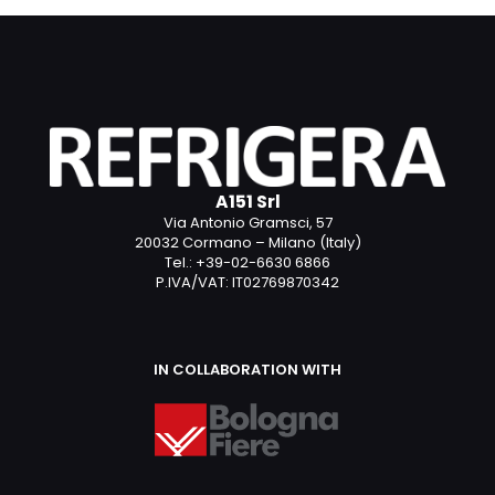
A151 Srl
Via Antonio Gramsci, 57
20032 Cormano – Milano (Italy)
Tel.: +39-02-6630 6866
P.IVA/VAT: IT02769870342
IN COLLABORATION WITH