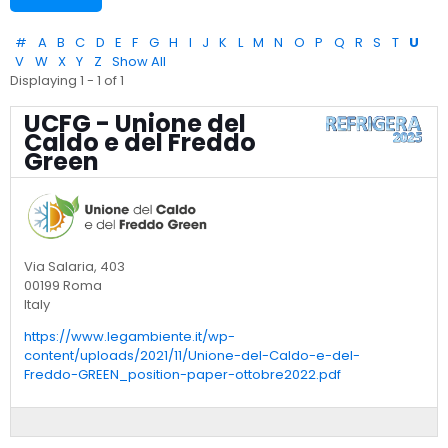
#
A
B
C
D
E
F
G
H
I
J
K
L
M
N
O
P
Q
R
S
T
U
V
W
X
Y
Z
Show All
Displaying 1 - 1 of 1
UCFG - Unione del
Caldo e del Freddo
Green
Via Salaria, 403
00199 Roma
Italy
https://www.legambiente.it/wp-
content/uploads/2021/11/Unione-del-Caldo-e-del-
Freddo-GREEN_position-paper-ottobre2022.pdf