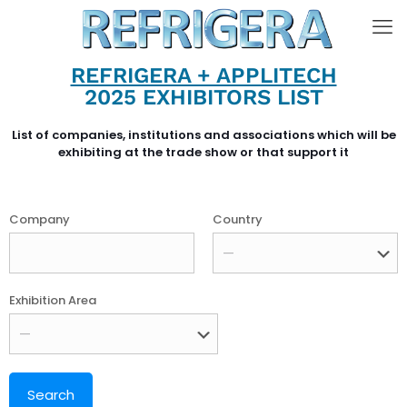
REFRIGERA + APPLITECH
2025 EXHIBITORS LIST
List of companies, institutions and associations which will be
exhibiting at the trade show or that support it
Company
Country
Exhibition Area